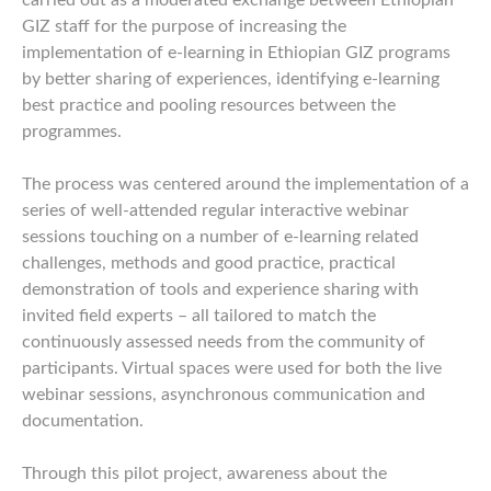
carried out as a moderated exchange between Ethiopian
GIZ staff for the purpose of increasing the
implementation of e-learning in Ethiopian GIZ programs
by better sharing of experiences, identifying e-learning
best practice and pooling resources between the
programmes.
The process was centered around the implementation of a
series of well-attended regular interactive webinar
sessions touching on a number of e-learning related
challenges, methods and good practice, practical
demonstration of tools and experience sharing with
invited field experts – all tailored to match the
continuously assessed needs from the community of
participants. Virtual spaces were used for both the live
webinar sessions, asynchronous communication and
documentation.
Through this pilot project, awareness about the