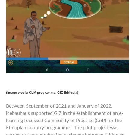
(image credit: CLM programme, GIZ Ethiopia)
Between September of 2021 and January of 2022,
icebauhaus supported GIZ in the establishment of an e-
learning focussed Community of Practice (CoP) for the
Ethiopian country programmes. The pilot project was