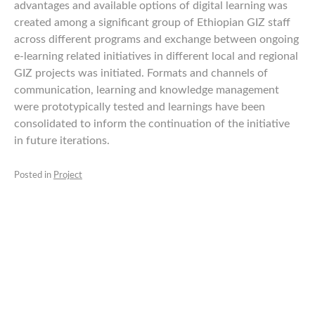
advantages and available options of digital learning was
created among a significant group of Ethiopian GIZ staff
across different programs and exchange between ongoing
e-learning related initiatives in different local and regional
GIZ projects was initiated. Formats and channels of
communication, learning and knowledge management
were prototypically tested and learnings have been
consolidated to inform the continuation of the initiative
in future iterations.
Posted in
Project