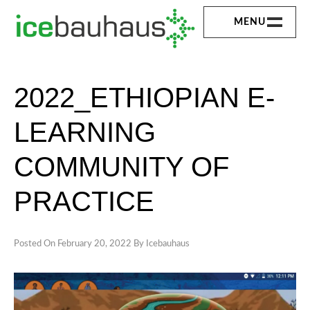
Skip
MENU
to
content
HOME
ICEBAUHAUS
2022_ETHIOPIAN E-
ABOUT
LEARNING
EXPERTISE
COMMUNITY OF
EXPERIENCE
PRACTICE
SERVICE
PUBLICATION
Posted On
February 20, 2022
By
Icebauhaus