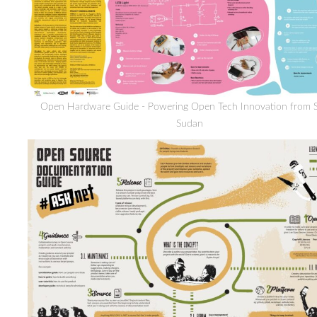
Open Hardware Guide - Powering Open Tech Innovation from 
Sudan