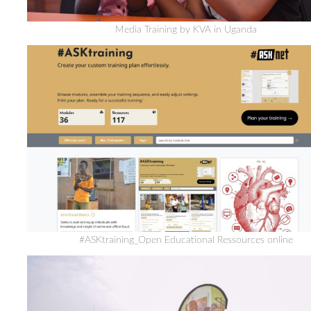
Media Training by KVA in Uganda
#ASKtraining_Open Educational Ressources online