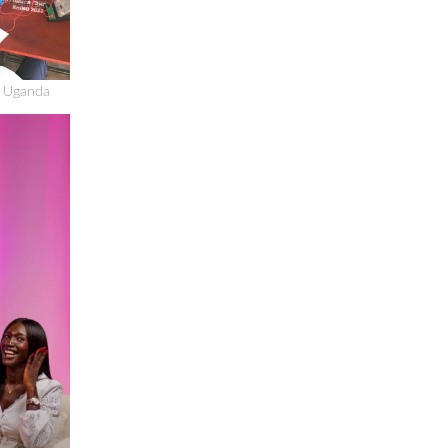
n Uganda