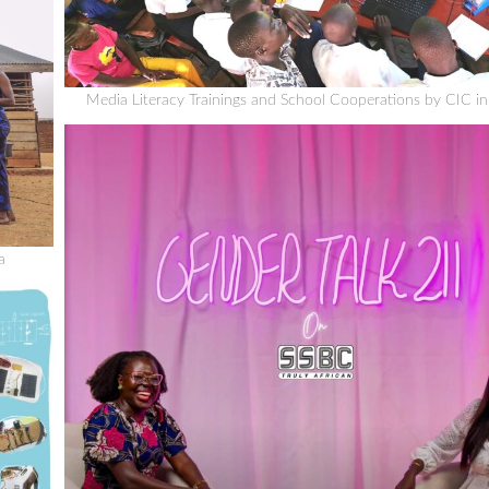
Media Literacy Trainings and School Cooperations by CIC i
a