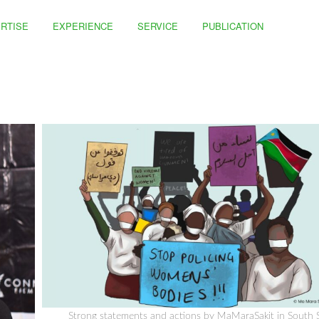
RTISE
EXPERIENCE
SERVICE
PUBLICATION
Strong statements and actions by MaMaraSakit in South