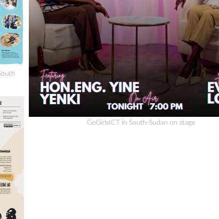
South
GoGirlsICT in South-Sudan on stage