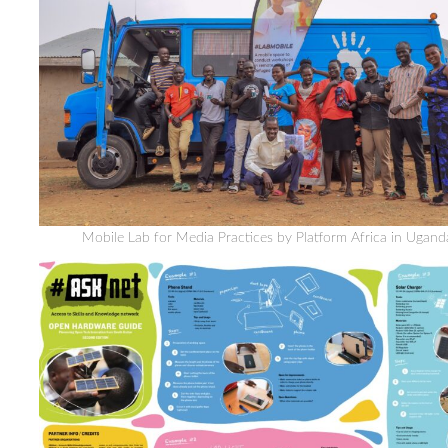
Mobile Lab for Media Practices by Platform Africa in Ugand