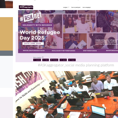
#ASKaggregator_social media planning platform